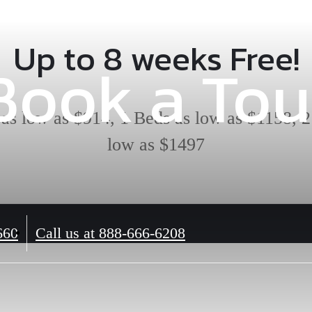
Up to 8 weeks Free!
Book a Tou
 as low as $914, 1 Beds as low as $1158, 2
low as $1497
660
Call us at
888-666-6208