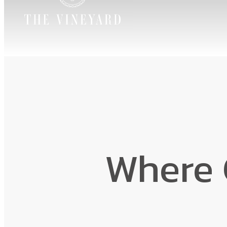
Where 