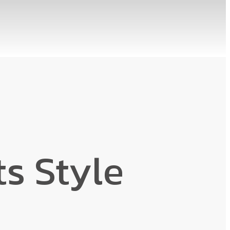
s Style