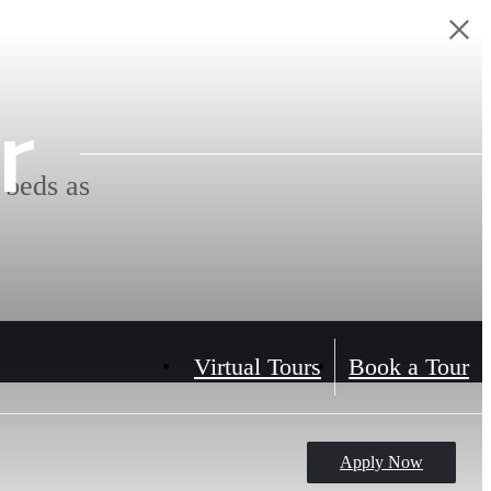
r
 beds as
Virtual Tours
Book a Tour
Apply Now