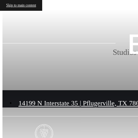
Skip to main content
Studios
14199 N Interstate 35
|
Pflugerville, TX 78