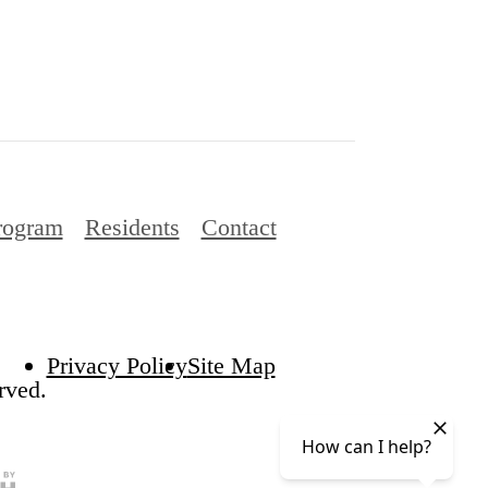
rogram
Residents
Contact
Privacy Policy
Site Map
rved.