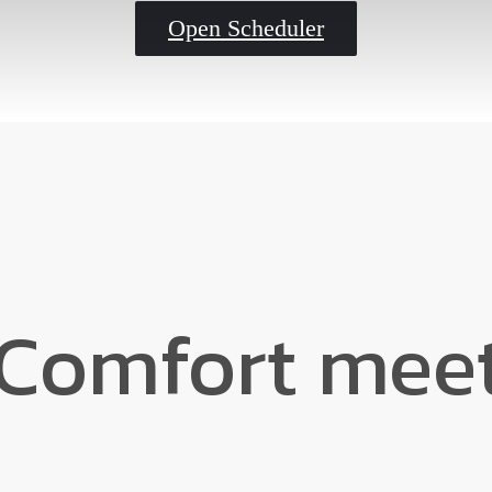
Open Scheduler
Comfort meet