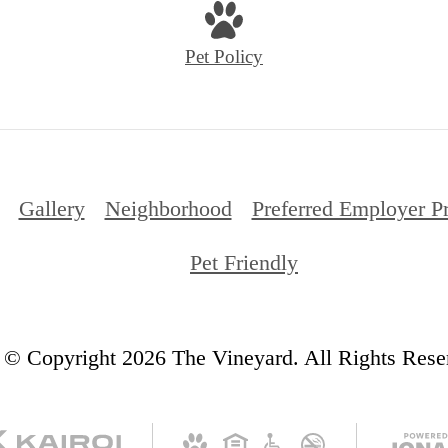
Pet Policy
Gallery
Neighborhood
Preferred Employer P
Pet Friendly
© Copyright 2026 The Vineyard. All Rights Rese