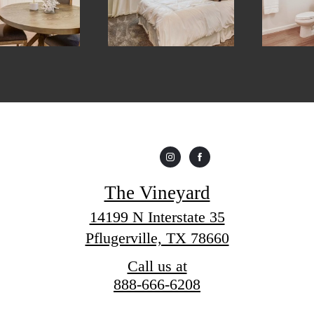
The Vineyard
14199 N Interstate 35
Pflugerville, TX 78660
Call us at
888-666-6208