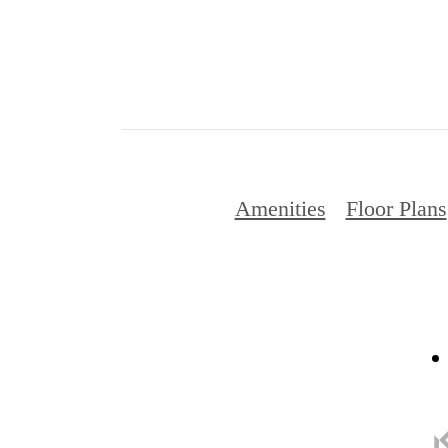
Amenities
Floor Plans