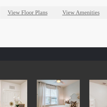
View Floor Plans
View Amenities